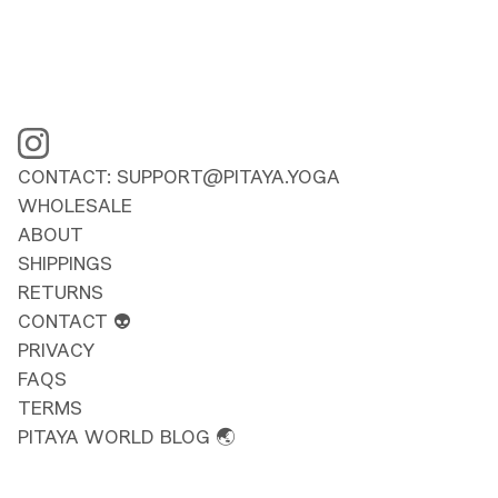
CONTACT: SUPPORT@PITAYA.YOGA
WHOLESALE
ABOUT
SHIPPINGS
RETURNS
CONTACT 👽
PRIVACY
FAQS
TERMS
PITAYA WORLD BLOG 🌏