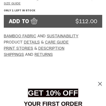
SIZE GUIDE
ONLY
1
LEFT IN STOCK
ADD TO
$112.00
BAMBOO FABRIC
AND
SUSTAINABILITY
PRODUCT
DETAILS
&
CARE GUIDE
PRINT STORIES
&
DESCRIPTION
SHIPPINGS
AND
RETURNS
MORE LEGGINGS
GET 10% OFF
DOOR
DRAGON
DOOR OF THE COSMOS FLARED PANTS -
DRAGON DREAMS FLAR
XS
S
M
L
XS
S
M
L
OF
DREAMS
BAMBOO
BAMBOO
YOUR FIRST ORDER
THE
FLARED
LEGGINGS
LEGGINGS
COSMOS
PANTS