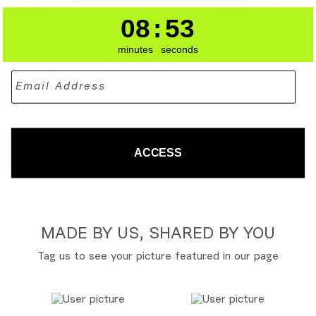
4
1
FLARED
-
XL
XL
$98.00
$98.00
PANTS
BAMBOO
08
:
53
8
:
Countdown en
53
-
BAMBOO
minutes
seconds
COMPLETE THE LOOK
ACCESS
MADE BY US, SHARED BY YOU
Tag us to see your picture featured in our page