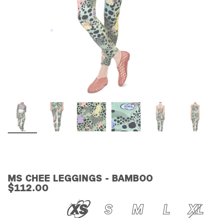
MS CHEE LEGGINGS - BAMBOO
$112.00
XS
S
M
L
XL