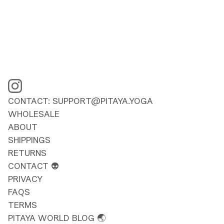
CONTACT: SUPPORT@PITAYA.YOGA
WHOLESALE
ABOUT
SHIPPINGS
RETURNS
CONTACT 👽
PRIVACY
FAQS
TERMS
PITAYA WORLD BLOG 🌏