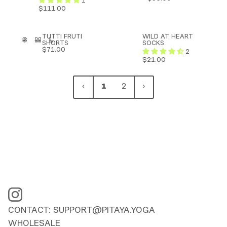
1
-
-
$111.00
BAMBOO
BAMBOO
TUTTI
WILD
TUTTI FRUTI
WILD AT HEART
S
M
L
ADD TO CART
FRUTI
AT
SHORTS
SOCKS
SHORTS
HEART
$71.00
2
-
SOCKS
$21.00
BAMBOO
1
2
CONTACT: SUPPORT@PITAYA.YOGA
WHOLESALE