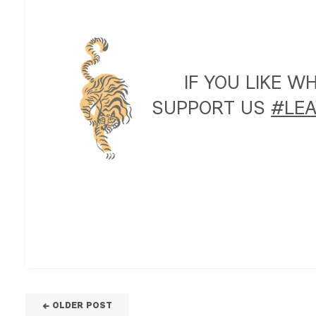
IF YOU LIKE 
SUPPORT US
#LEA
← OLDER POST