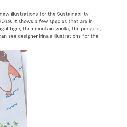
new illustrations for the Sustainability
019. It shows a few species that are in
al tiger, the mountain gorilla, the penguin,
an see designer Irina's illustrations for the