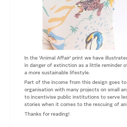
In the 'Animal Affair' print we have illustr
in danger of extinction as a little reminder
a more sustainable lifestyle.
Part of the income from this design goes to 
organisation with many projects on small an
to incentivise public institutions to serve 
stories when it comes to the rescuing of ani
Thanks for reading!