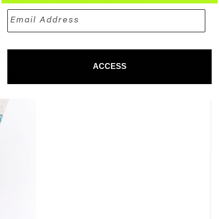
nd all the climate change demonstration
vement towards a lifestyle that uses nature's
about the problem and are doing our best to
the world a diverse place!!
ACCESS