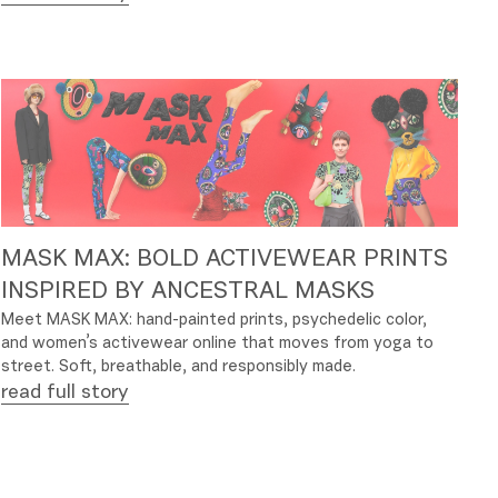
MASK MAX: BOLD ACTIVEWEAR PRINTS
INSPIRED BY ANCESTRAL MASKS
Meet MASK MAX: hand-painted prints, psychedelic color,
and women’s activewear online that moves from yoga to
street. Soft, breathable, and responsibly made.
read full story