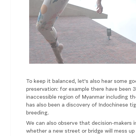
To keep it balanced, let's also hear some 
preservation: for example there have been 
inaccessible region of Myanmar including th
has also been a discovery of Indochinese tig
breeding.
We can also observe that decision-makers in
whether a new street or bridge will mess u