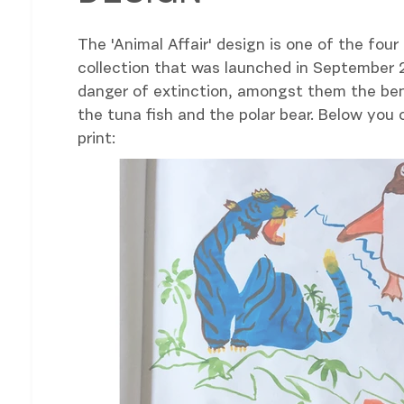
The 'Animal Affair' design is one of the four 
collection that was launched in September 2
danger of extinction, amongst them the beng
the tuna fish and the polar bear. Below you c
print: