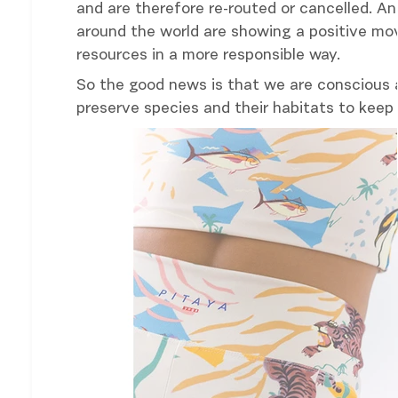
and are therefore re-routed or cancelled. A
around the world are showing a positive mo
resources in a more responsible way.
So the good news is that we are conscious 
preserve species and their habitats to keep 