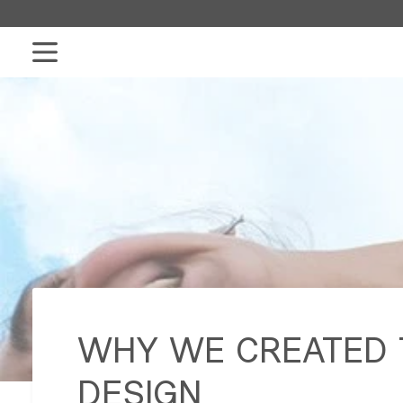
Skip
to
content
WHY WE CREATED T
DESIGN