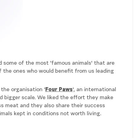
ated some of the most 'famous animals' that are
 of the ones who would benefit from us leading
the organisation '
Four Paws
', an international
d bigger scale. We liked the effort they make
less meat and they also share their success
mals kept in conditions not worth living.