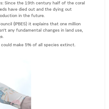
s: Since the 19th century half of the coral
eeds have died out and the dying out
oduction in the future.
ouncil (IPBES) it explains that one million
 isn't any fundamental changes in land use,
e.
could make 5% of all species extinct.