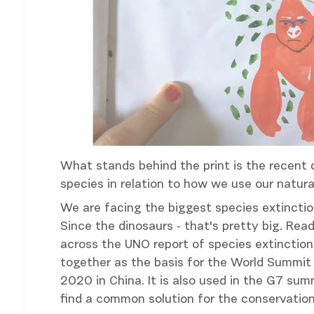
What stands behind the print is the recent 
species in relation to how we use our natural
We are facing the biggest species extinction
Since the dinosaurs - that's pretty big. Re
across the UNO report of species extinctio
together as the basis for the World Summit 
2020 in China. It is also used in the G7 su
find a common solution for the conservation