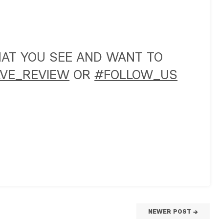
WHAT YOU SEE AND WANT TO
VE_REVIEW
OR
#FOLLOW_US
NEWER POST →