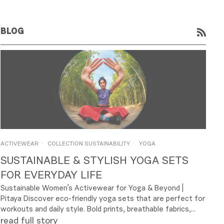
BLOG
RSS
ACTIVEWEAR
COLLECTION SUSTAINABILITY
YOGA
SUSTAINABLE & STYLISH YOGA SETS
FOR EVERYDAY LIFE
Sustainable Women’s Activewear for Yoga & Beyond |
Pitaya Discover eco-friendly yoga sets that are perfect for
workouts and daily style. Bold prints, breathable fabrics,...
read full story