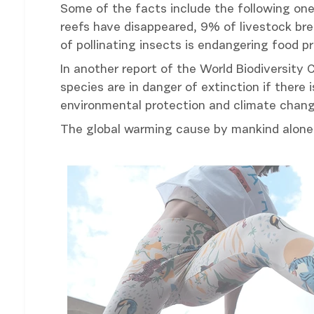
Some of the facts include the following one
reefs have disappeared, 9% of livestock br
of pollinating insects is endangering food pr
In another report of the World Biodiversity C
species are in danger of extinction if there
environmental protection and climate chang
The global warming cause by mankind alone 