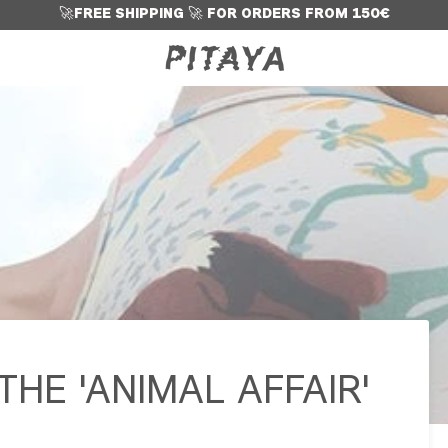
🚀
FREE SHIPPING
🚀
FOR ORDERS FROM 150€
HE 'ANIMAL AFFAIR'