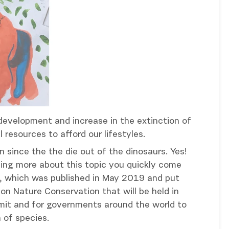
development and increase in the extinction of
 resources to afford our lifestyles.
 since the the die out of the dinosaurs. Yes!
ading more about this topic you quickly come
n, which was published in May 2019 and put
on Nature Conservation that will be held in
mmit and for governments around the world to
 of species.